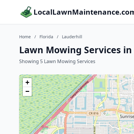
LocalLawnMaintenance.co
Home
/
Florida
/
Lauderhill
Lawn Mowing Services in L
Showing 5 Lawn Mowing Services
+
−