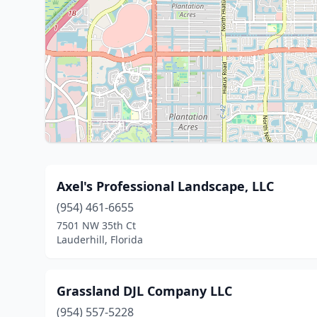
Axel's Professional Landscape, LLC
(954) 461-6655
7501 NW 35th Ct
Lauderhill, Florida
Grassland DJL Company LLC
(954) 557-5228