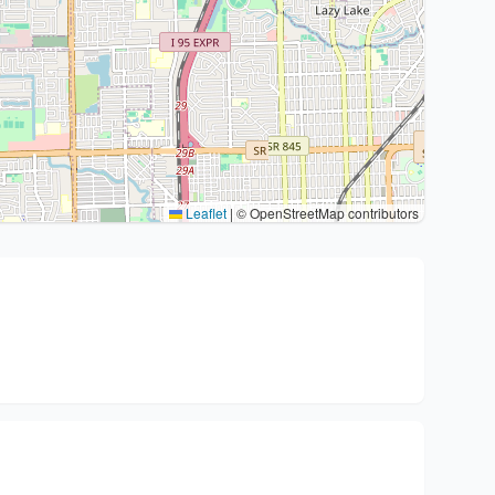
Leaflet
|
© OpenStreetMap contributors