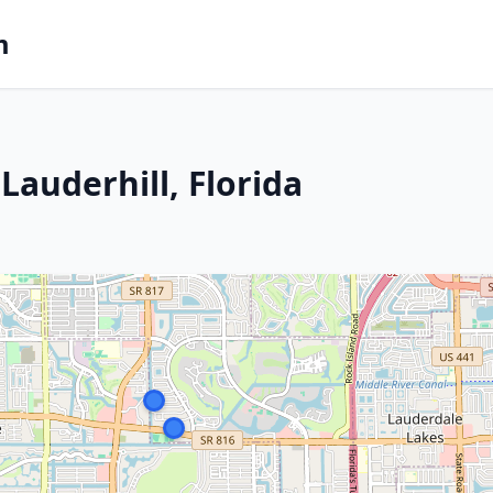
m
auderhill, Florida