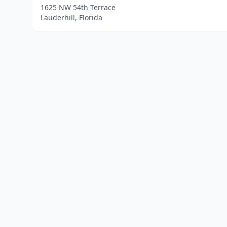
1625 NW 54th Terrace
Lauderhill, Florida