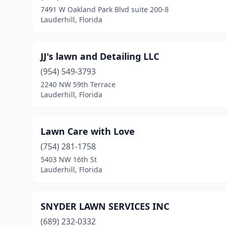
7491 W Oakland Park Blvd suite 200-8
Lauderhill, Florida
JJ's lawn and Detailing LLC
(954) 549-3793
2240 NW 59th Terrace
Lauderhill, Florida
Lawn Care with Love
(754) 281-1758
5403 NW 16th St
Lauderhill, Florida
SNYDER LAWN SERVICES INC
(689) 232-0332