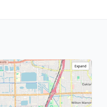
Expand