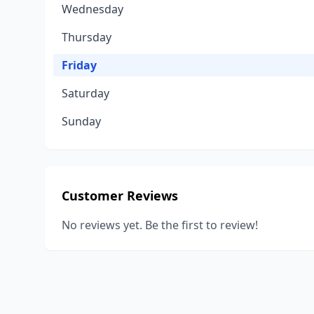
Wednesday
Thursday
Friday
Saturday
Sunday
Customer Reviews
No reviews yet. Be the first to review!