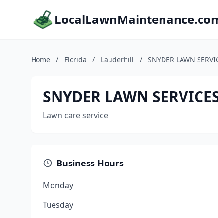
LocalLawnMaintenance.co
Home
/
Florida
/
Lauderhill
/
SNYDER LAWN SERVI
SNYDER LAWN SERVICES
Lawn care service
Business Hours
Monday
Tuesday