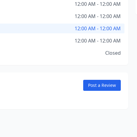
12:00 AM - 12:00 AM
12:00 AM - 12:00 AM
12:00 AM - 12:00 AM
12:00 AM - 12:00 AM
Closed
Post a Review