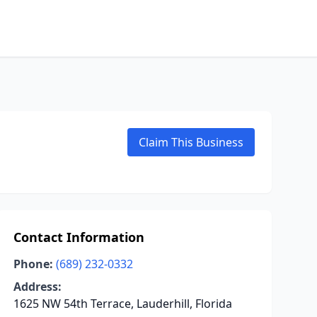
Claim This Business
Contact Information
Phone:
(689) 232-0332
Address:
1625 NW 54th Terrace, Lauderhill, Florida