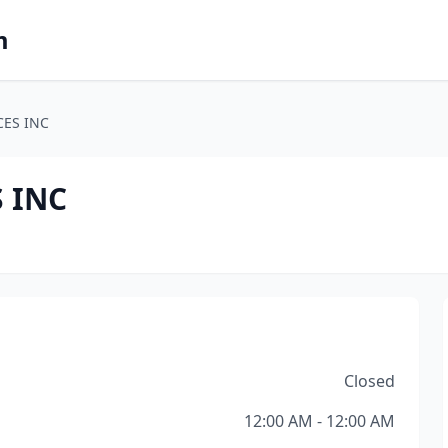
m
CES INC
 INC
Closed
12:00 AM - 12:00 AM