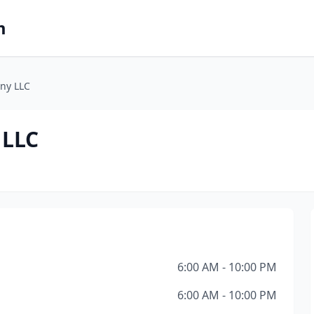
m
ny LLC
 LLC
6:00 AM - 10:00 PM
6:00 AM - 10:00 PM