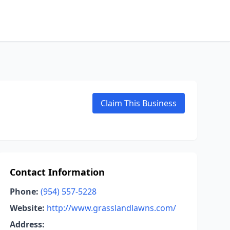
Claim This Business
Contact Information
Phone:
(954) 557-5228
Website:
http://www.grasslandlawns.com/
Address: