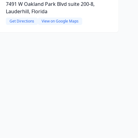
7491 W Oakland Park Blvd suite 200-8,
Lauderhill, Florida
Get Directions
View on Google Maps