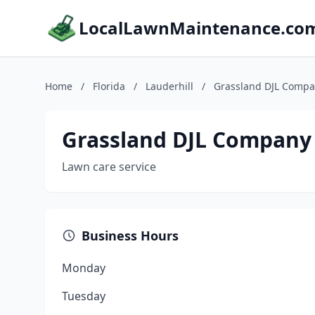
LocalLawnMaintenance.co
Home
/
Florida
/
Lauderhill
/
Grassland DJL Compa
Grassland DJL Company
Lawn care service
Business Hours
Monday
Tuesday