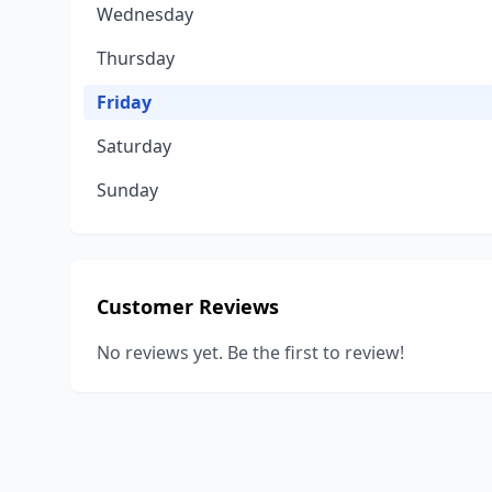
Wednesday
Thursday
Friday
Saturday
Sunday
Customer Reviews
No reviews yet. Be the first to review!