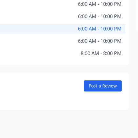
6:00 AM - 10:00 PM
6:00 AM - 10:00 PM
6:00 AM - 10:00 PM
6:00 AM - 10:00 PM
8:00 AM - 8:00 PM
Post a Review