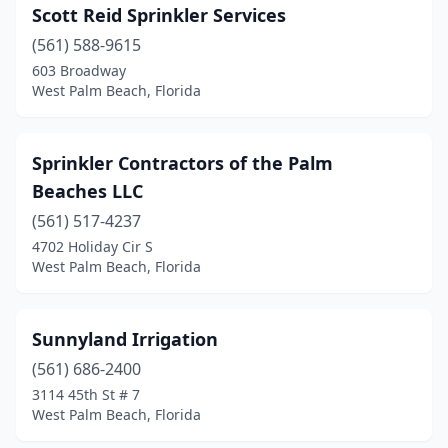
Scott Reid Sprinkler Services
(561) 588-9615
603 Broadway
West Palm Beach, Florida
Sprinkler Contractors of the Palm
Beaches LLC
(561) 517-4237
4702 Holiday Cir S
West Palm Beach, Florida
Sunnyland Irrigation
(561) 686-2400
3114 45th St # 7
West Palm Beach, Florida