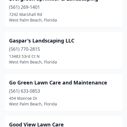
(561) 269-1401
7242 Marshall Rd
West Palm Beach, Florida
Gaspar's Landscaping LLC
(561) 770-2815
13483 53rd Ct N
West Palm Beach, Florida
Go Green Lawn Care and Maintenance
(561) 633-0853
454 Monroe Dr
West Palm Beach, Florida
Good View Lawn Care