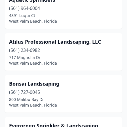
(561) 964-6004
4891 Luqui Ct
West Palm Beach, Florida
Atilus Professional Landscaping, LLC
(561) 234-6982
717 Magnolia Dr
West Palm Beach, Florida
Bonsai Landscaping
(561) 727-0045
800 Malibu Bay Dr
West Palm Beach, Florida
Evergreen Sprinkler & Landscaping