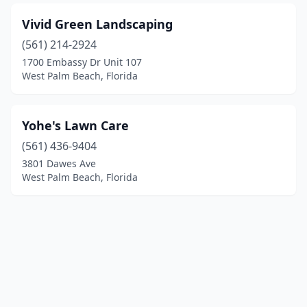
Vivid Green Landscaping
(561) 214-2924
1700 Embassy Dr Unit 107
West Palm Beach, Florida
Yohe's Lawn Care
(561) 436-9404
3801 Dawes Ave
West Palm Beach, Florida