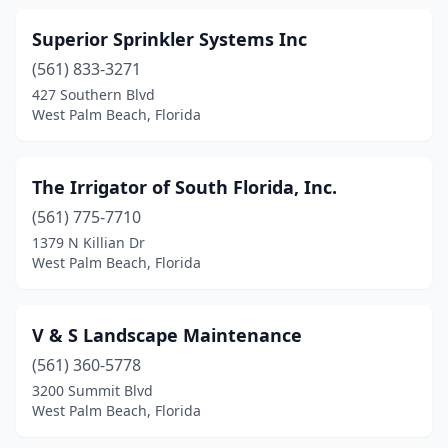
Superior Sprinkler Systems Inc
(561) 833-3271
427 Southern Blvd
West Palm Beach, Florida
The Irrigator of South Florida, Inc.
(561) 775-7710
1379 N Killian Dr
West Palm Beach, Florida
V & S Landscape Maintenance
(561) 360-5778
3200 Summit Blvd
West Palm Beach, Florida