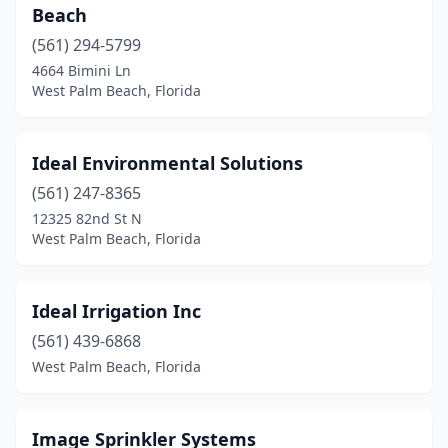
Beach
(561) 294-5799
4664 Bimini Ln
West Palm Beach, Florida
Ideal Environmental Solutions
(561) 247-8365
12325 82nd St N
West Palm Beach, Florida
Ideal Irrigation Inc
(561) 439-6868
West Palm Beach, Florida
Image Sprinkler Systems