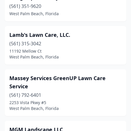
(561) 351-9620
West Palm Beach, Florida
Lamb's Lawn Care, LLC.
(561) 315-3042
11192 Mellow Ct
West Palm Beach, Florida
Massey Services GreenUP Lawn Care
Service
(561) 792-6401
2253 Vista Pkwy #5
West Palm Beach, Florida
MGM Landscape LLC