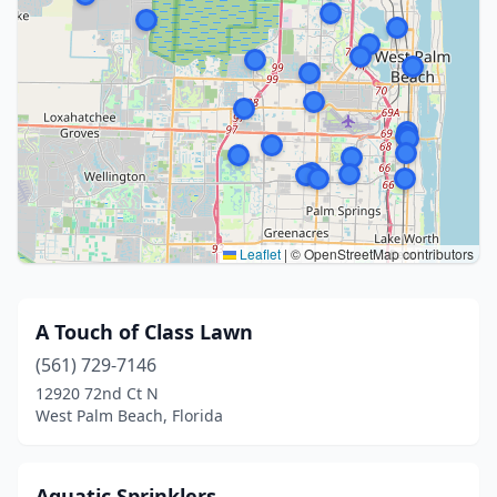
Leaflet
|
© OpenStreetMap contributors
A Touch of Class Lawn
(561) 729-7146
12920 72nd Ct N
West Palm Beach, Florida
Aquatic Sprinklers