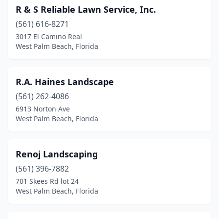
R & S Reliable Lawn Service, Inc.
(561) 616-8271
3017 El Camino Real
West Palm Beach, Florida
R.A. Haines Landscape
(561) 262-4086
6913 Norton Ave
West Palm Beach, Florida
Renoj Landscaping
(561) 396-7882
701 Skees Rd lot 24
West Palm Beach, Florida