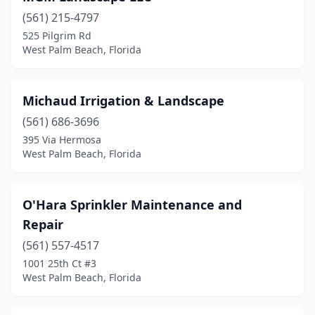
(561) 215-4797
525 Pilgrim Rd
West Palm Beach, Florida
Michaud Irrigation & Landscape
(561) 686-3696
395 Via Hermosa
West Palm Beach, Florida
O'Hara Sprinkler Maintenance and
Repair
(561) 557-4517
1001 25th Ct #3
West Palm Beach, Florida