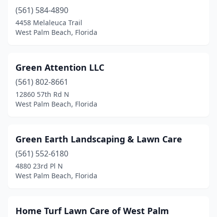
(561) 584-4890
4458 Melaleuca Trail
West Palm Beach, Florida
Green Attention LLC
(561) 802-8661
12860 57th Rd N
West Palm Beach, Florida
Green Earth Landscaping & Lawn Care
(561) 552-6180
4880 23rd Pl N
West Palm Beach, Florida
Home Turf Lawn Care of West Palm