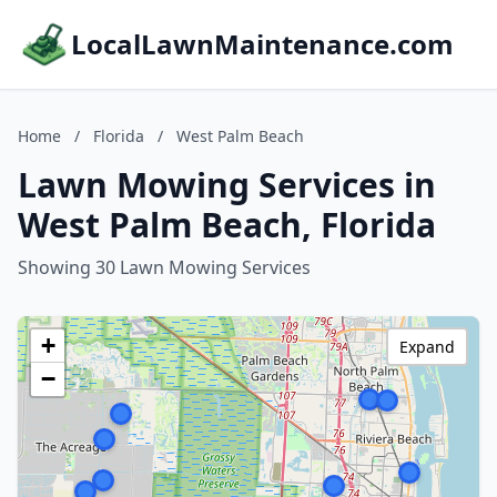
LocalLawnMaintenance.com
Home
/
Florida
/
West Palm Beach
Lawn Mowing Services in
West Palm Beach, Florida
Showing 30 Lawn Mowing Services
+
Expand
−