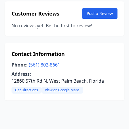
Customer Reviews
Post a Review
No reviews yet. Be the first to review!
Contact Information
Phone:
(561) 802-8661
Address:
12860 57th Rd N, West Palm Beach, Florida
Get Directions
View on Google Maps