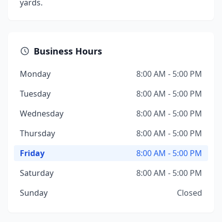
yards.
Business Hours
Monday
8:00 AM - 5:00 PM
Tuesday
8:00 AM - 5:00 PM
Wednesday
8:00 AM - 5:00 PM
Thursday
8:00 AM - 5:00 PM
Friday
8:00 AM - 5:00 PM
Saturday
8:00 AM - 5:00 PM
Sunday
Closed