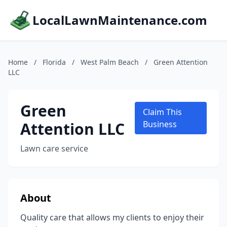
LocalLawnMaintenance.com
Home
/
Florida
/
West Palm Beach
/
Green Attention
LLC
Green
Claim This
Attention LLC
Business
Lawn care service
About
Quality care that allows my clients to enjoy their