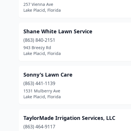
257 Vienna Ave
Lake Placid, Florida
Shane White Lawn Service
(863) 840-2151
943 Breezy Rd
Lake Placid, Florida
Sonny's Lawn Care
(863) 441-1139
1531 Mulberry Ave
Lake Placid, Florida
TaylorMade Irrigation Services, LLC
(863) 464-9117