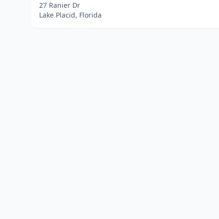
27 Ranier Dr
Lake Placid, Florida