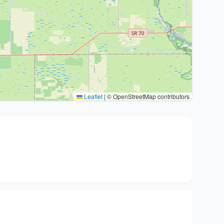
Leaflet
|
© OpenStreetMap contributors