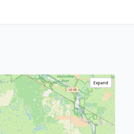
Expand