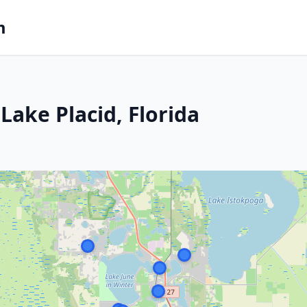
m
ake Placid, Florida