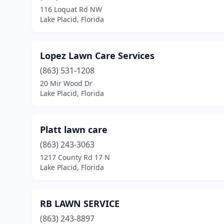
116 Loquat Rd NW
Lake Placid, Florida
Lopez Lawn Care Services
(863) 531-1208
20 Mir Wood Dr
Lake Placid, Florida
Platt lawn care
(863) 243-3063
1217 County Rd 17 N
Lake Placid, Florida
RB LAWN SERVICE
(863) 243-8897