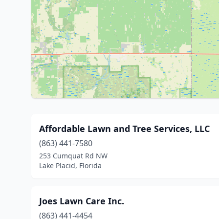
Affordable Lawn and Tree Services, LLC
(863) 441-7580
253 Cumquat Rd NW
Lake Placid, Florida
Joes Lawn Care Inc.
(863) 441-4454