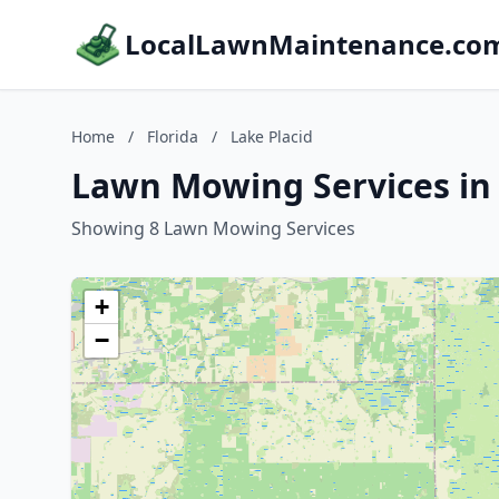
LocalLawnMaintenance.co
Home
/
Florida
/
Lake Placid
Lawn Mowing Services in L
Showing 8 Lawn Mowing Services
+
−