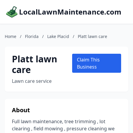
LocalLawnMaintenance.com
Home
/
Florida
/
Lake Placid
/
Platt lawn care
Platt lawn
Claim This
care
Business
Lawn care service
About
Full lawn maintenance, tree trimming , lot
clearing , field mowing , pressure cleaning we