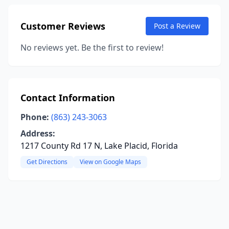
Customer Reviews
Post a Review
No reviews yet. Be the first to review!
Contact Information
Phone:
(863) 243-3063
Address:
1217 County Rd 17 N, Lake Placid, Florida
Get Directions
View on Google Maps