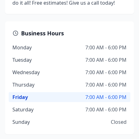
do it all! Free estimates! Give us a call today!
Business Hours
Monday
7:00 AM - 6:00 PM
Tuesday
7:00 AM - 6:00 PM
Wednesday
7:00 AM - 6:00 PM
Thursday
7:00 AM - 6:00 PM
Friday
7:00 AM - 6:00 PM
Saturday
7:00 AM - 6:00 PM
Sunday
Closed