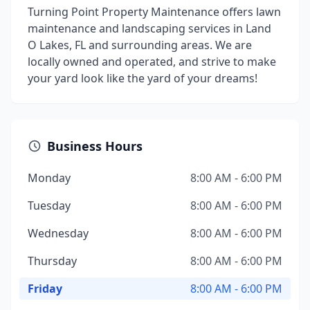
Turning Point Property Maintenance offers lawn
maintenance and landscaping services in Land
O Lakes, FL and surrounding areas. We are
locally owned and operated, and strive to make
your yard look like the yard of your dreams!
Business Hours
Monday
8:00 AM - 6:00 PM
Tuesday
8:00 AM - 6:00 PM
Wednesday
8:00 AM - 6:00 PM
Thursday
8:00 AM - 6:00 PM
Friday
8:00 AM - 6:00 PM