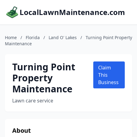
LocalLawnMaintenance.com
Home
/
Florida
/
Land O' Lakes
/
Turning Point Property
Maintenance
Turning Point
Claim
Property
This
Business
Maintenance
Lawn care service
About