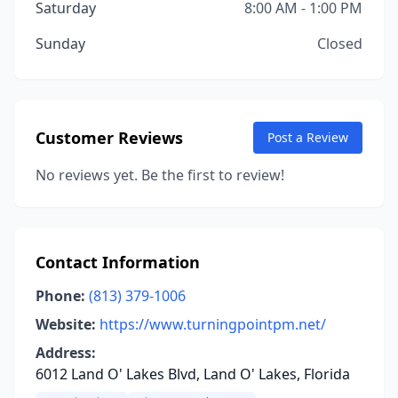
Saturday
8:00 AM - 1:00 PM
Sunday
Closed
Customer Reviews
Post a Review
No reviews yet. Be the first to review!
Contact Information
Phone:
(813) 379-1006
Website:
https://www.turningpointpm.net/
Address:
6012 Land O' Lakes Blvd, Land O' Lakes, Florida