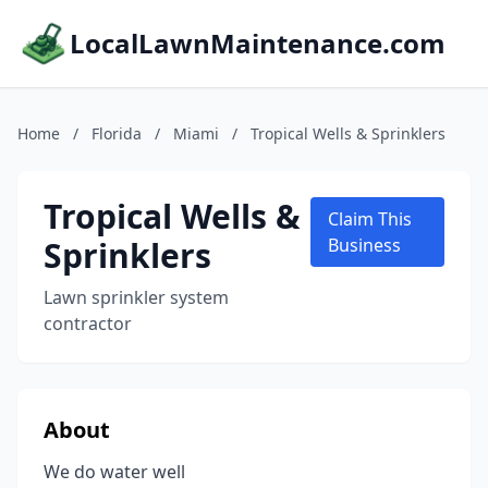
LocalLawnMaintenance.com
Home
/
Florida
/
Miami
/
Tropical Wells & Sprinklers
Tropical Wells &
Claim This
Sprinklers
Business
Lawn sprinkler system
contractor
About
We do water well