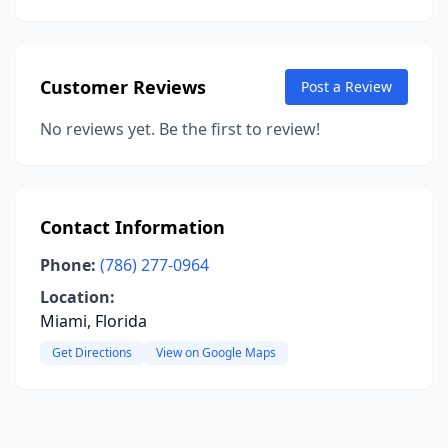
Customer Reviews
Post a Review
No reviews yet. Be the first to review!
Contact Information
Phone:
(786) 277-0964
Location:
Miami, Florida
Get Directions
View on Google Maps