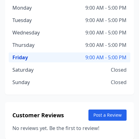
Monday
9:00 AM - 5:00 PM
Tuesday
9:00 AM - 5:00 PM
Wednesday
9:00 AM - 5:00 PM
Thursday
9:00 AM - 5:00 PM
Friday
9:00 AM - 5:00 PM
Saturday
Closed
Sunday
Closed
Customer Reviews
Post a Review
No reviews yet. Be the first to review!