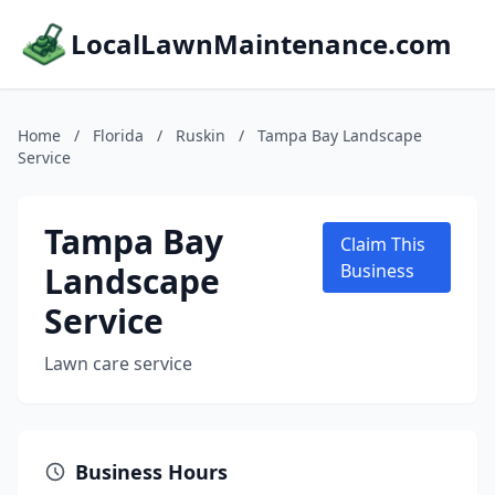
LocalLawnMaintenance.com
Home
/
Florida
/
Ruskin
/
Tampa Bay Landscape
Service
Tampa Bay
Claim This
Landscape
Business
Service
Lawn care service
Business Hours