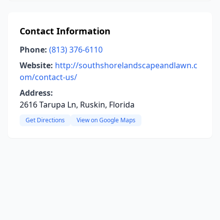
Contact Information
Phone:
(813) 376-6110
Website:
http://southshorelandscapeandlawn.c
om/contact-us/
Address:
2616 Tarupa Ln, Ruskin, Florida
Get Directions
View on Google Maps