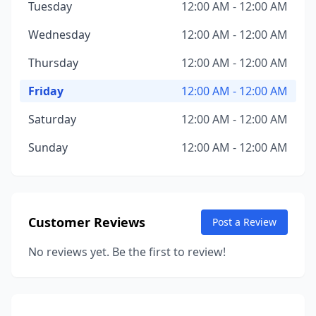
Tuesday
12:00 AM - 12:00 AM
Wednesday
12:00 AM - 12:00 AM
Thursday
12:00 AM - 12:00 AM
Friday
12:00 AM - 12:00 AM
Saturday
12:00 AM - 12:00 AM
Sunday
12:00 AM - 12:00 AM
Customer Reviews
Post a Review
No reviews yet. Be the first to review!