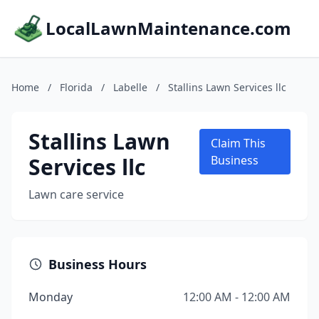
LocalLawnMaintenance.com
Home
/
Florida
/
Labelle
/
Stallins Lawn Services llc
Stallins Lawn
Claim This
Services llc
Business
Lawn care service
Business Hours
Monday
12:00 AM - 12:00 AM