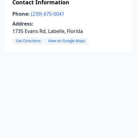
Contact Information
Phone:
(239) 675-0041
Address:
1735 Evans Rd, Labelle, Florida
Get Directions
View on Google Maps