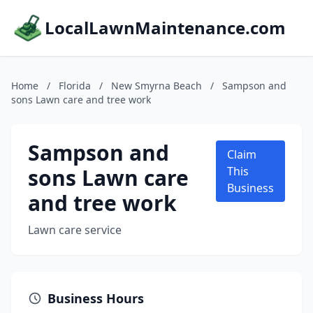
LocalLawnMaintenance.com
Home
/
Florida
/
New Smyrna Beach
/
Sampson and
sons Lawn care and tree work
Sampson and
Claim
sons Lawn care
This
Business
and tree work
Lawn care service
Business Hours