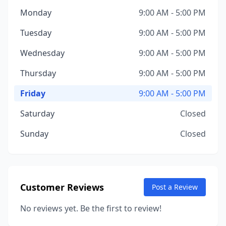
Monday
9:00 AM - 5:00 PM
Tuesday
9:00 AM - 5:00 PM
Wednesday
9:00 AM - 5:00 PM
Thursday
9:00 AM - 5:00 PM
Friday
9:00 AM - 5:00 PM
Saturday
Closed
Sunday
Closed
Customer Reviews
Post a Review
No reviews yet. Be the first to review!