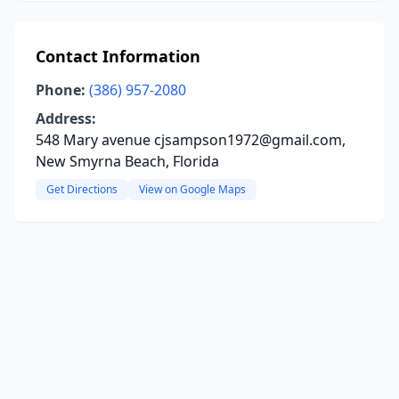
Contact Information
Phone:
(386) 957-2080
Address:
548 Mary avenue cjsampson1972@gmail.com,
New Smyrna Beach, Florida
Get Directions
View on Google Maps