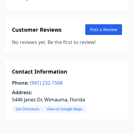
Customer Reviews
Post a Review
No reviews yet. Be the first to review!
Contact Information
Phone:
(941) 232-1568
Address:
5446 Janes Dr, Wimauma, Florida
Get Directions
View on Google Maps