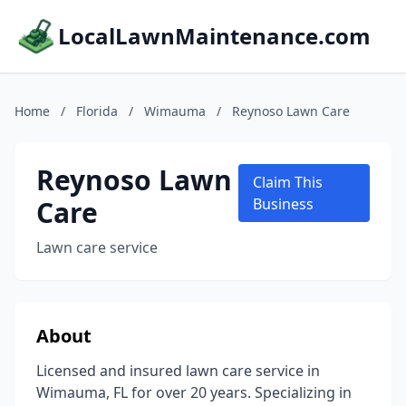
LocalLawnMaintenance.com
Home
/
Florida
/
Wimauma
/
Reynoso Lawn Care
Reynoso Lawn
Claim This
Care
Business
Lawn care service
About
Licensed and insured lawn care service in
Wimauma, FL for over 20 years. Specializing in