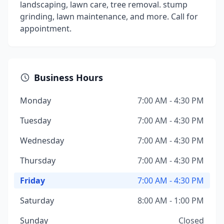
landscaping, lawn care, tree removal. stump
grinding, lawn maintenance, and more. Call for
appointment.
Business Hours
Monday
7:00 AM - 4:30 PM
Tuesday
7:00 AM - 4:30 PM
Wednesday
7:00 AM - 4:30 PM
Thursday
7:00 AM - 4:30 PM
Friday
7:00 AM - 4:30 PM
Saturday
8:00 AM - 1:00 PM
Sunday
Closed