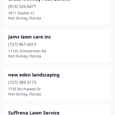
(813) 326-6471
5911 Dasher Ct
Port Richey, Florida
Jams lawn care inc
(727) 967-4913
11135 Zimmerman Rd
Port Richey, Florida
new eden landscaping
(727) 389-3173
7735 Birchwood Dr
Port Richey, Florida
Suffrena Lawn Service