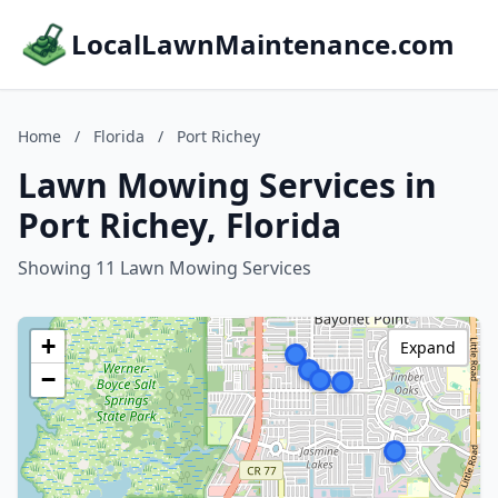
LocalLawnMaintenance.com
Home
/
Florida
/
Port Richey
Lawn Mowing Services in
Port Richey, Florida
Showing 11 Lawn Mowing Services
+
Expand
−