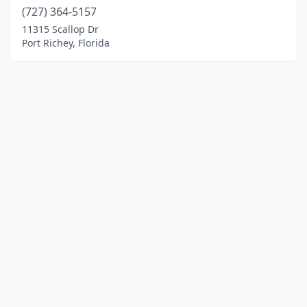
(727) 364-5157
11315 Scallop Dr
Port Richey, Florida