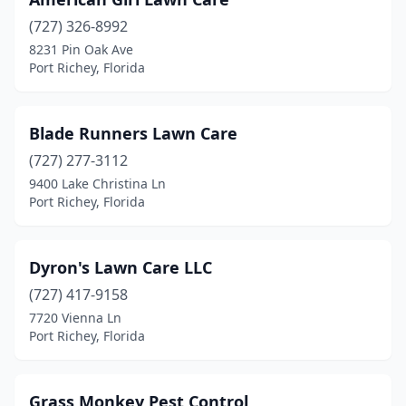
(727) 326-8992
8231 Pin Oak Ave
Port Richey, Florida
Blade Runners Lawn Care
(727) 277-3112
9400 Lake Christina Ln
Port Richey, Florida
Dyron's Lawn Care LLC
(727) 417-9158
7720 Vienna Ln
Port Richey, Florida
Grass Monkey Pest Control