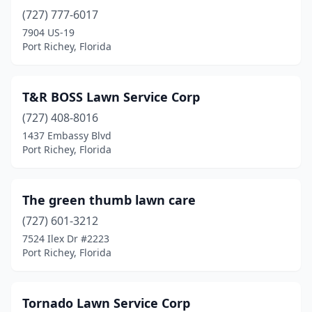
(727) 777-6017
7904 US-19
Port Richey, Florida
T&R BOSS Lawn Service Corp
(727) 408-8016
1437 Embassy Blvd
Port Richey, Florida
The green thumb lawn care
(727) 601-3212
7524 Ilex Dr #2223
Port Richey, Florida
Tornado Lawn Service Corp