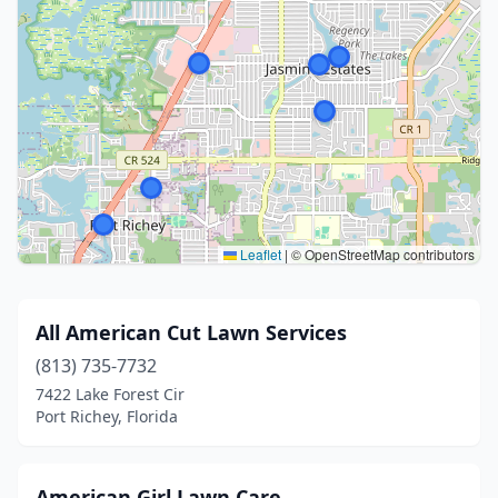
Leaflet
|
© OpenStreetMap contributors
All American Cut Lawn Services
(813) 735-7732
7422 Lake Forest Cir
Port Richey, Florida
American Girl Lawn Care