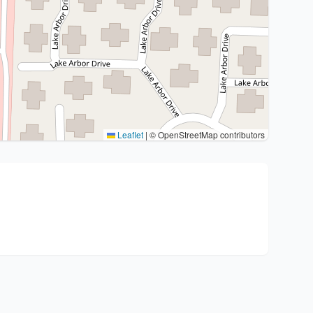
Leaflet
|
© OpenStreetMap contributors