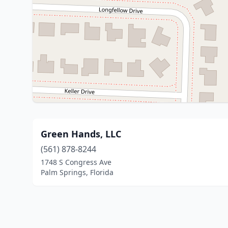
Green Hands, LLC
(561) 878-8244
1748 S Congress Ave
Palm Springs, Florida