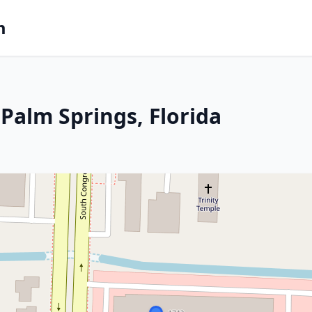
m
Palm Springs, Florida