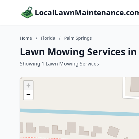
LocalLawnMaintenance.co
Home
/
Florida
/
Palm Springs
Lawn Mowing Services in 
Showing 1 Lawn Mowing Services
+
−