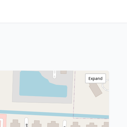
Expand