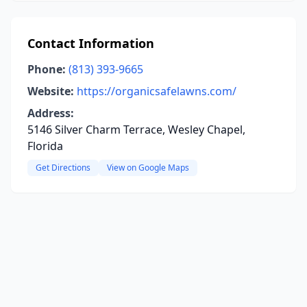
Contact Information
Phone:
(813) 393-9665
Website:
https://organicsafelawns.com/
Address:
5146 Silver Charm Terrace, Wesley Chapel,
Florida
Get Directions
View on Google Maps