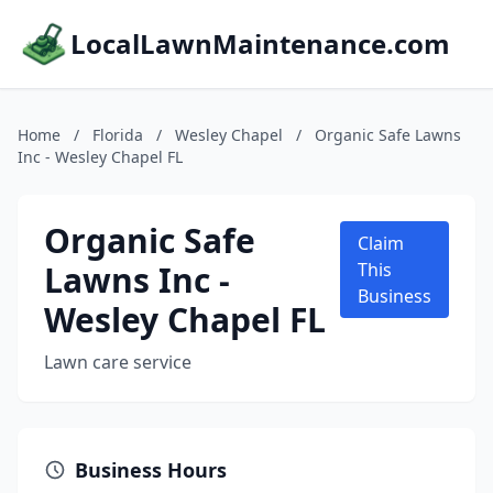
LocalLawnMaintenance.com
Home
/
Florida
/
Wesley Chapel
/
Organic Safe Lawns
Inc - Wesley Chapel FL
Organic Safe
Claim
Lawns Inc -
This
Business
Wesley Chapel FL
Lawn care service
Business Hours