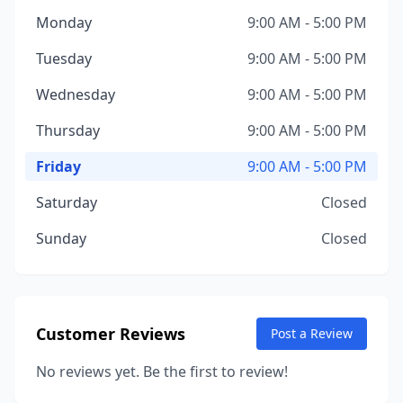
Monday
9:00 AM - 5:00 PM
Tuesday
9:00 AM - 5:00 PM
Wednesday
9:00 AM - 5:00 PM
Thursday
9:00 AM - 5:00 PM
Friday
9:00 AM - 5:00 PM
Saturday
Closed
Sunday
Closed
Customer Reviews
Post a Review
No reviews yet. Be the first to review!