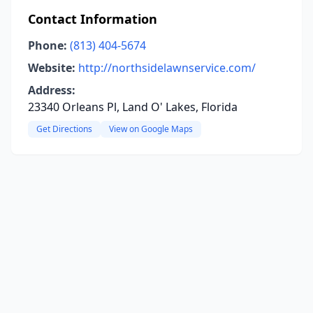
Contact Information
Phone:
(813) 404-5674
Website:
http://northsidelawnservice.com/
Address:
23340 Orleans Pl, Land O' Lakes, Florida
Get Directions
View on Google Maps