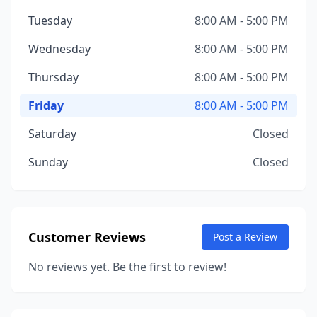
Tuesday
8:00 AM - 5:00 PM
Wednesday
8:00 AM - 5:00 PM
Thursday
8:00 AM - 5:00 PM
Friday
8:00 AM - 5:00 PM
Saturday
Closed
Sunday
Closed
Customer Reviews
Post a Review
No reviews yet. Be the first to review!