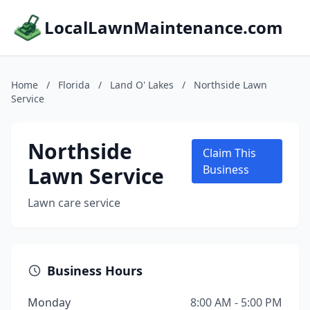
LocalLawnMaintenance.com
Home
/
Florida
/
Land O' Lakes
/
Northside Lawn
Service
Northside
Claim This
Lawn Service
Business
Lawn care service
Business Hours
Monday
8:00 AM - 5:00 PM