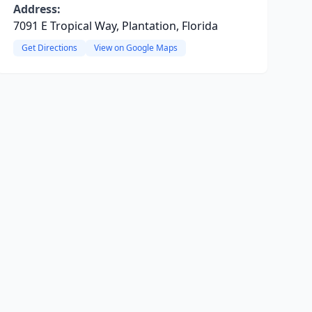
Address:
7091 E Tropical Way, Plantation, Florida
Get Directions
View on Google Maps