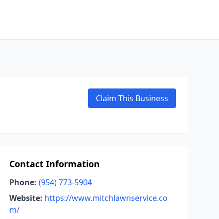
Claim This Business
Contact Information
Phone:
(954) 773-5904
Website:
https://www.mitchlawnservice.co
m/