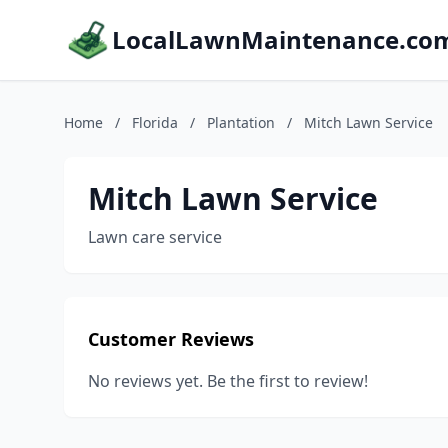
LocalLawnMaintenance.co
Home
/
Florida
/
Plantation
/
Mitch Lawn Service
Mitch Lawn Service
Lawn care service
Customer Reviews
No reviews yet. Be the first to review!