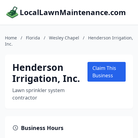
LocalLawnMaintenance.com
Home
/
Florida
/
Wesley Chapel
/
Henderson Irrigation,
Inc.
Henderson
Claim This
Irrigation, Inc.
Business
Lawn sprinkler system
contractor
Business Hours