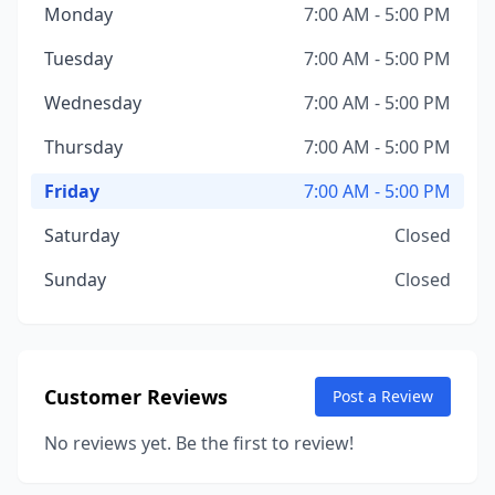
Monday
7:00 AM - 5:00 PM
Tuesday
7:00 AM - 5:00 PM
Wednesday
7:00 AM - 5:00 PM
Thursday
7:00 AM - 5:00 PM
Friday
7:00 AM - 5:00 PM
Saturday
Closed
Sunday
Closed
Customer Reviews
Post a Review
No reviews yet. Be the first to review!