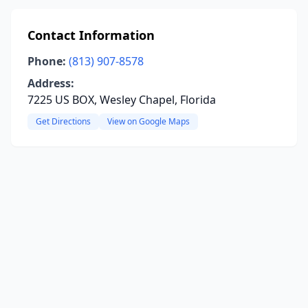
Contact Information
Phone:
(813) 907-8578
Address:
7225 US BOX, Wesley Chapel, Florida
Get Directions
View on Google Maps