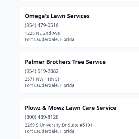
Omega's Lawn Services
(954) 479-0516
1225 NE 2nd Ave
Fort Lauderdale, Florida
Palmer Brothers Tree Service
(954) 519-2882
2571 NW 11th St
Fort Lauderdale, Florida
Plowz & Mowz Lawn Care Service
(800) 489-8128
2269 S University Dr Suite #5191
Fort Lauderdale, Florida