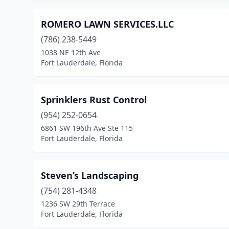
ROMERO LAWN SERVICES.LLC
(786) 238-5449
1038 NE 12th Ave
Fort Lauderdale, Florida
Sprinklers Rust Control
(954) 252-0654
6861 SW 196th Ave Ste 115
Fort Lauderdale, Florida
Steven’s Landscaping
(754) 281-4348
1236 SW 29th Terrace
Fort Lauderdale, Florida