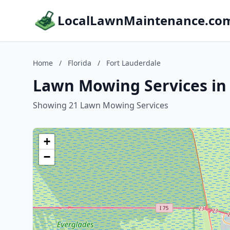
LocalLawnMaintenance.co
Home
/
Florida
/
Fort Lauderdale
Lawn Mowing Services in 
Showing 21 Lawn Mowing Services
+
−