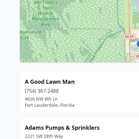
A Good Lawn Man
(754) 367-2488
4626 NW 8th Ln
Fort Lauderdale, Florida
Adams Pumps & Sprinklers
2221 SW 28th Way