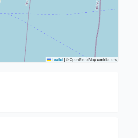
Leaflet
|
© OpenStreetMap contributors