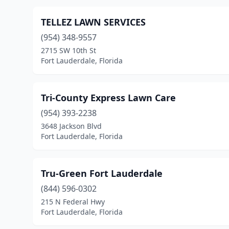
TELLEZ LAWN SERVICES
(954) 348-9557
2715 SW 10th St
Fort Lauderdale, Florida
Tri-County Express Lawn Care
(954) 393-2238
3648 Jackson Blvd
Fort Lauderdale, Florida
Tru-Green Fort Lauderdale
(844) 596-0302
215 N Federal Hwy
Fort Lauderdale, Florida