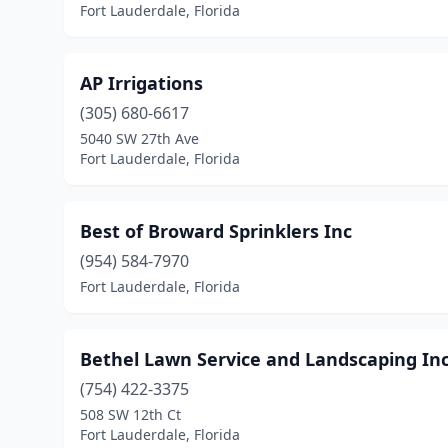
Fort Lauderdale, Florida
AP Irrigations
(305) 680-6617
5040 SW 27th Ave
Fort Lauderdale, Florida
Best of Broward Sprinklers Inc
(954) 584-7970
Fort Lauderdale, Florida
Bethel Lawn Service and Landscaping In
(754) 422-3375
508 SW 12th Ct
Fort Lauderdale, Florida