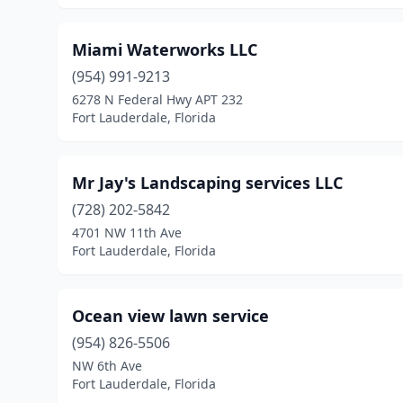
Miami Waterworks LLC
(954) 991-9213
6278 N Federal Hwy APT 232
Fort Lauderdale, Florida
Mr Jay's Landscaping services LLC
(728) 202-5842
4701 NW 11th Ave
Fort Lauderdale, Florida
Ocean view lawn service
(954) 826-5506
NW 6th Ave
Fort Lauderdale, Florida