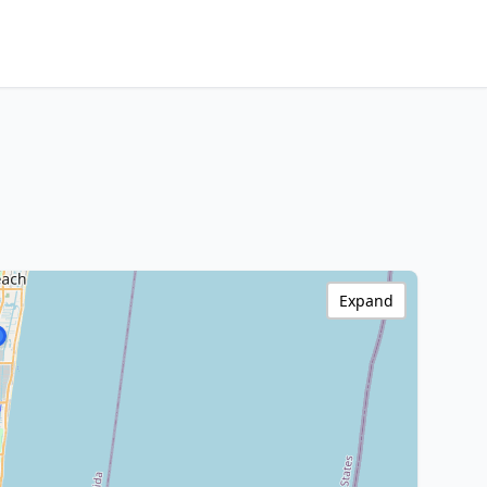
Expand