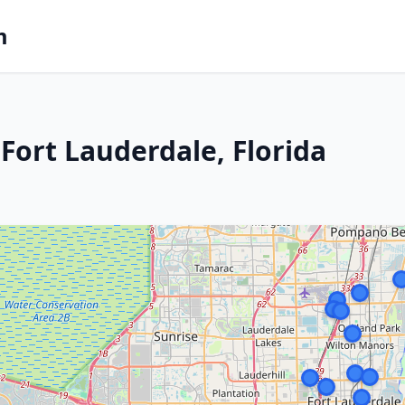
m
Fort Lauderdale, Florida