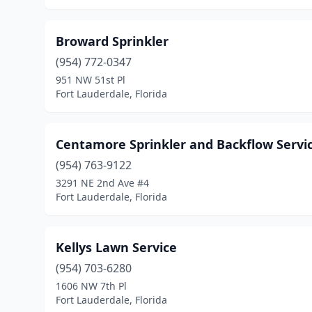
Broward Sprinkler
(954) 772-0347
951 NW 51st Pl
Fort Lauderdale, Florida
Centamore Sprinkler and Backflow Servi
(954) 763-9122
3291 NE 2nd Ave #4
Fort Lauderdale, Florida
Kellys Lawn Service
(954) 703-6280
1606 NW 7th Pl
Fort Lauderdale, Florida