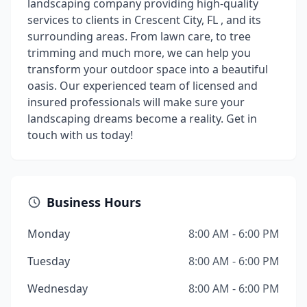
landscaping company providing high-quality
services to clients in Crescent City, FL , and its
surrounding areas. From lawn care, to tree
trimming and much more, we can help you
transform your outdoor space into a beautiful
oasis. Our experienced team of licensed and
insured professionals will make sure your
landscaping dreams become a reality. Get in
touch with us today!
Business Hours
Monday
8:00 AM - 6:00 PM
Tuesday
8:00 AM - 6:00 PM
Wednesday
8:00 AM - 6:00 PM