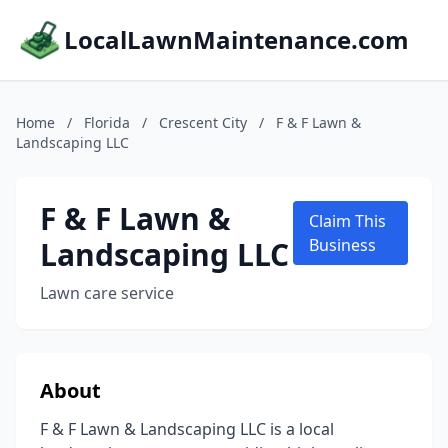
LocalLawnMaintenance.com
Home
/
Florida
/
Crescent City
/
F & F Lawn &
Landscaping LLC
F & F Lawn &
Claim This
Landscaping LLC
Business
Lawn care service
About
F & F Lawn & Landscaping LLC is a local