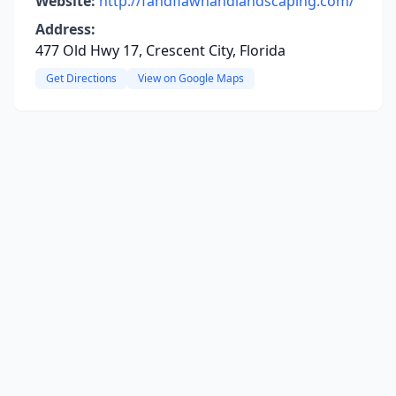
Website:
http://fandflawnandlandscaping.com/
Address:
477 Old Hwy 17, Crescent City, Florida
Get Directions
View on Google Maps