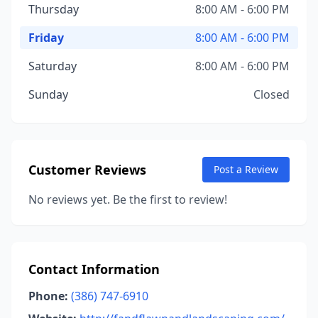
Thursday
8:00 AM - 6:00 PM
Friday
8:00 AM - 6:00 PM
Saturday
8:00 AM - 6:00 PM
Sunday
Closed
Customer Reviews
Post a Review
No reviews yet. Be the first to review!
Contact Information
Phone:
(386) 747-6910