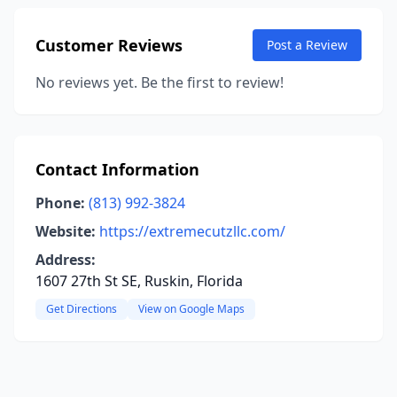
Customer Reviews
Post a Review
No reviews yet. Be the first to review!
Contact Information
Phone:
(813) 992-3824
Website:
https://extremecutzllc.com/
Address:
1607 27th St SE, Ruskin, Florida
Get Directions
View on Google Maps