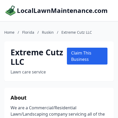
LocalLawnMaintenance.com
Home
/
Florida
/
Ruskin
/
Extreme Cutz LLC
Extreme Cutz
Claim This
LLC
Business
Lawn care service
About
We are a Commercial/Residential
Lawn/Landscaping company servicing all of the