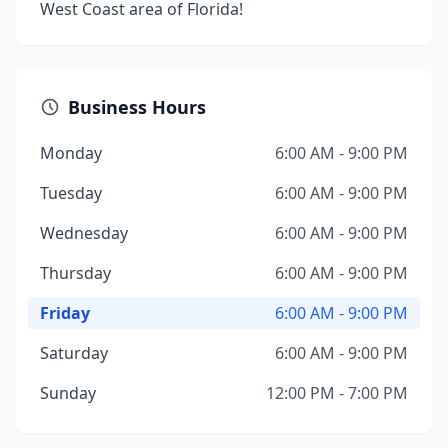
West Coast area of Florida!
Business Hours
Monday
6:00 AM - 9:00 PM
Tuesday
6:00 AM - 9:00 PM
Wednesday
6:00 AM - 9:00 PM
Thursday
6:00 AM - 9:00 PM
Friday
6:00 AM - 9:00 PM
Saturday
6:00 AM - 9:00 PM
Sunday
12:00 PM - 7:00 PM