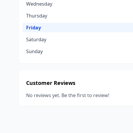
Wednesday
Thursday
Friday
Saturday
Sunday
Customer Reviews
No reviews yet. Be the first to review!