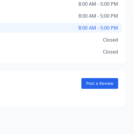
8:00 AM - 5:00 PM
8:00 AM - 5:00 PM
8:00 AM - 5:00 PM
Closed
Closed
Post a Review