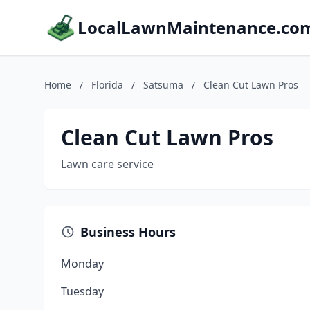
LocalLawnMaintenance.co
Home
/
Florida
/
Satsuma
/
Clean Cut Lawn Pros
Clean Cut Lawn Pros
Lawn care service
Business Hours
Monday
Tuesday