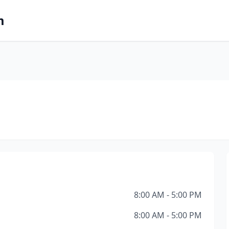
m
8:00 AM - 5:00 PM
8:00 AM - 5:00 PM