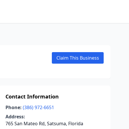
Claim This Business
Contact Information
Phone:
(386) 972-6651
Address:
765 San Mateo Rd, Satsuma, Florida