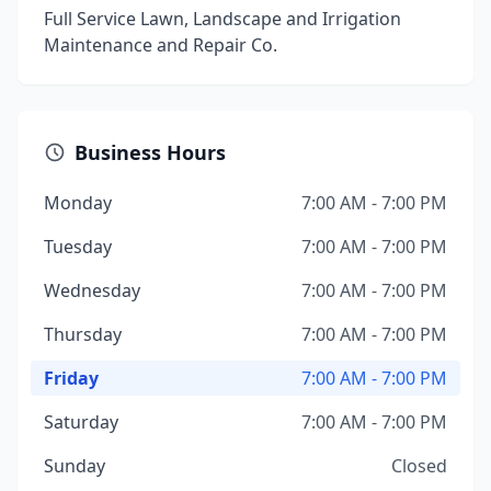
Full Service Lawn, Landscape and Irrigation
Maintenance and Repair Co.
Business Hours
Monday
7:00 AM - 7:00 PM
Tuesday
7:00 AM - 7:00 PM
Wednesday
7:00 AM - 7:00 PM
Thursday
7:00 AM - 7:00 PM
Friday
7:00 AM - 7:00 PM
Saturday
7:00 AM - 7:00 PM
Sunday
Closed