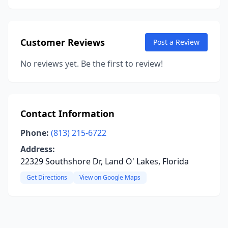
Customer Reviews
Post a Review
No reviews yet. Be the first to review!
Contact Information
Phone:
(813) 215-6722
Address:
22329 Southshore Dr, Land O' Lakes, Florida
Get Directions
View on Google Maps