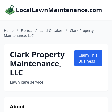
LocalLawnMaintenance.com
Home
/
Florida
/
Land O' Lakes
/
Clark Property
Maintenance, LLC
Clark Property
Claim This
Maintenance,
Business
LLC
Lawn care service
About