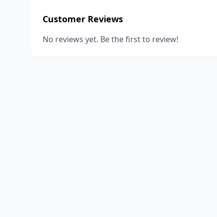
Customer Reviews
No reviews yet. Be the first to review!