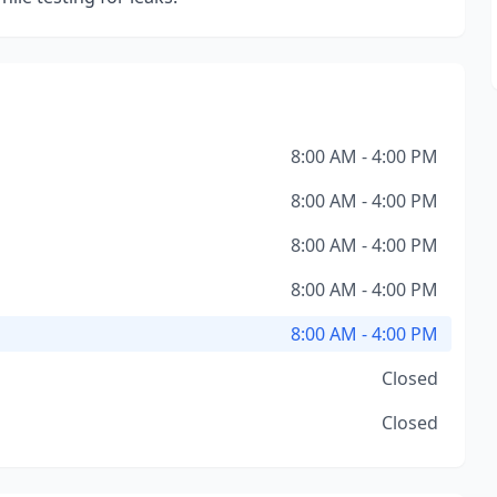
8:00 AM - 4:00 PM
8:00 AM - 4:00 PM
8:00 AM - 4:00 PM
8:00 AM - 4:00 PM
8:00 AM - 4:00 PM
Closed
Closed