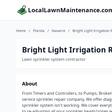
LocalLawnMaintenance.co
Home
/
Florida
/
Navarre
/
Bright Light Irrigation 
Bright Light Irrigation 
Lawn sprinkler system contractor
About
From Timers and Controllers, to Pumps, Broken
service sprinkler repair company. We offer diagn
sprinkler system isn't working. We cover everyt
to re-adjusting all your sprinkler heads/zones wh