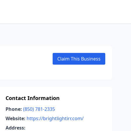
Claim This Business
Contact Information
Phone:
(850) 781-2335
Website:
https://brightlightirr.com/
Address: