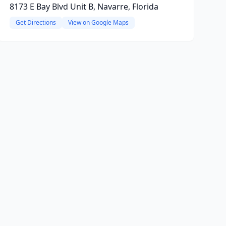
8173 E Bay Blvd Unit B, Navarre, Florida
Get Directions
View on Google Maps