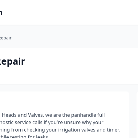
m
Repair
Repair
 Heads and Valves, we are the panhandle full
ostic service calls if you're unsure why your
hing from checking your irrigation valves and timer,
ile testing for leaks.