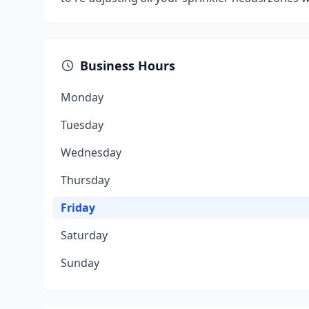
Business Hours
Monday
Tuesday
Wednesday
Thursday
Friday
Saturday
Sunday