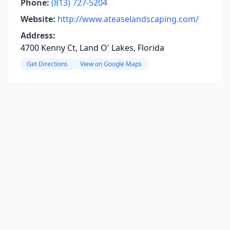
Phone:
(813) 727-5204
Website:
http://www.ateaselandscaping.com/
Address:
4700 Kenny Ct, Land O' Lakes, Florida
Get Directions
View on Google Maps