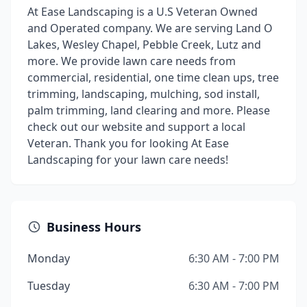
At Ease Landscaping is a U.S Veteran Owned
and Operated company. We are serving Land O
Lakes, Wesley Chapel, Pebble Creek, Lutz and
more. We provide lawn care needs from
commercial, residential, one time clean ups, tree
trimming, landscaping, mulching, sod install,
palm trimming, land clearing and more. Please
check out our website and support a local
Veteran. Thank you for looking At Ease
Landscaping for your lawn care needs!
Business Hours
Monday
6:30 AM - 7:00 PM
Tuesday
6:30 AM - 7:00 PM