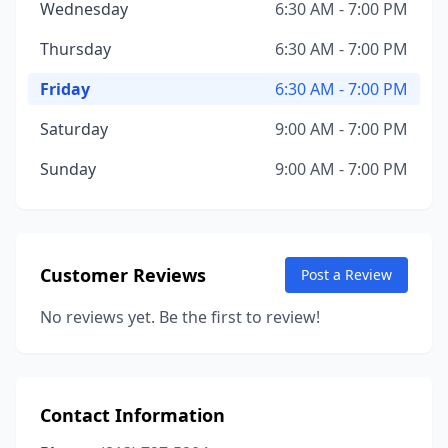
Wednesday
6:30 AM - 7:00 PM
Thursday
6:30 AM - 7:00 PM
Friday
6:30 AM - 7:00 PM
Saturday
9:00 AM - 7:00 PM
Sunday
9:00 AM - 7:00 PM
Customer Reviews
Post a Review
No reviews yet. Be the first to review!
Contact Information