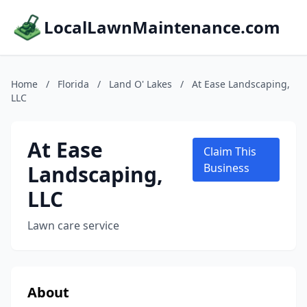
LocalLawnMaintenance.com
Home
/
Florida
/
Land O' Lakes
/
At Ease Landscaping,
LLC
At Ease
Claim This
Landscaping,
Business
LLC
Lawn care service
About