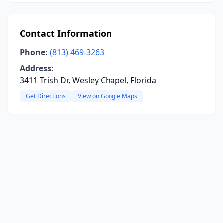
Contact Information
Phone:
(813) 469-3263
Address:
3411 Trish Dr, Wesley Chapel, Florida
Get Directions
View on Google Maps