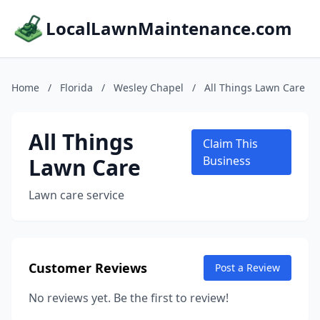
LocalLawnMaintenance.com
Home
/
Florida
/
Wesley Chapel
/
All Things Lawn Care
All Things
Claim This
Lawn Care
Business
Lawn care service
Customer Reviews
Post a Review
No reviews yet. Be the first to review!