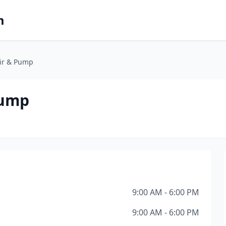
m
air & Pump
Pump
9:00 AM - 6:00 PM
9:00 AM - 6:00 PM