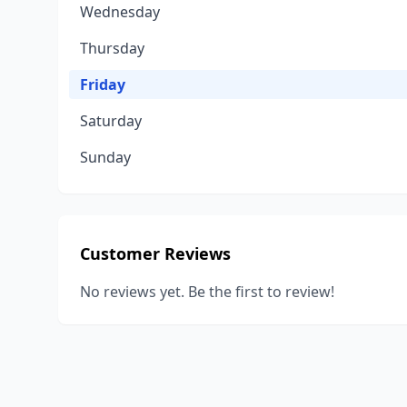
Wednesday
Thursday
Friday
Saturday
Sunday
Customer Reviews
No reviews yet. Be the first to review!