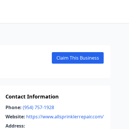
Claim This Business
Contact Information
Phone:
(954) 757-1928
Website:
https://www.allsprinklerrepair.com/
Address: