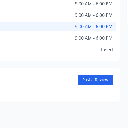
9:00 AM - 6:00 PM
9:00 AM - 6:00 PM
9:00 AM - 6:00 PM
9:00 AM - 6:00 PM
Closed
Post a Review