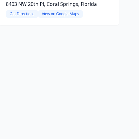
8403 NW 20th Pl, Coral Springs, Florida
Get Directions
View on Google Maps