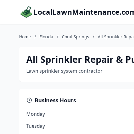
LocalLawnMaintenance.co
Home
/
Florida
/
Coral Springs
/
All Sprinkler Rep
All Sprinkler Repair & 
Lawn sprinkler system contractor
Business Hours
Monday
Tuesday