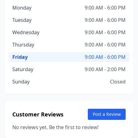
Monday
9:00 AM - 6:00 PM
Tuesday
9:00 AM - 6:00 PM
Wednesday
9:00 AM - 6:00 PM
Thursday
9:00 AM - 6:00 PM
Friday
9:00 AM - 6:00 PM
Saturday
9:00 AM - 2:00 PM
Sunday
Closed
Customer Reviews
Post a Review
No reviews yet. Be the first to review!