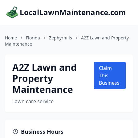
LocalLawnMaintenance.com
Home
/
Florida
/
Zephyrhills
/
A2Z Lawn and Property
Maintenance
A2Z Lawn and
Claim
Property
This
Business
Maintenance
Lawn care service
Business Hours