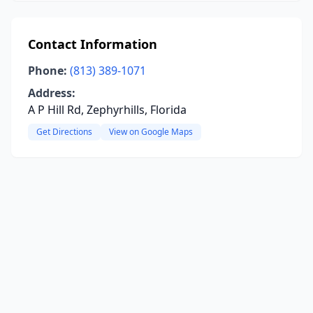
Contact Information
Phone:
(813) 389-1071
Address:
A P Hill Rd, Zephyrhills, Florida
Get Directions
View on Google Maps