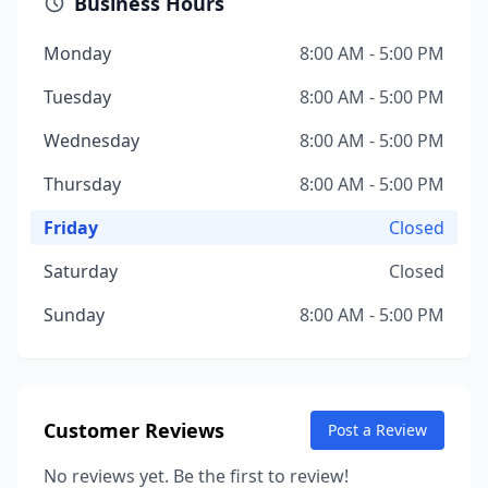
Business Hours
Monday
8:00 AM - 5:00 PM
Tuesday
8:00 AM - 5:00 PM
Wednesday
8:00 AM - 5:00 PM
Thursday
8:00 AM - 5:00 PM
Friday
Closed
Saturday
Closed
Sunday
8:00 AM - 5:00 PM
Customer Reviews
Post a Review
No reviews yet. Be the first to review!