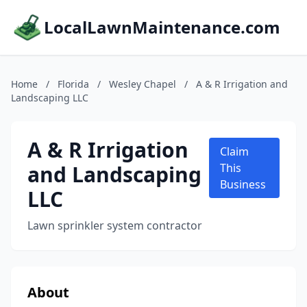
LocalLawnMaintenance.com
Home
/
Florida
/
Wesley Chapel
/
A & R Irrigation and
Landscaping LLC
A & R Irrigation
Claim
and Landscaping
This
Business
LLC
Lawn sprinkler system contractor
About