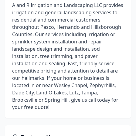
A and R Irrigation and Landscaping LLC provides
irrigation and general landscaping services to
residential and commercial customers
throughout Pasco, Hernando and Hillsborough
Counties. Our services including irrigation or
sprinkler system installation and repair,
landscape design and installation, sod
installation, tree trimming, and paver
installation and sealing. Fast, friendly service,
competitive pricing and attention to detail are
our hallmarks. If your home or business is
located in or near Wesley Chapel, Zephyrhills,
Dade City, Land O Lakes, Lutz, Tampa,
Brooksville or Spring Hill, give us call today for
your free quote!