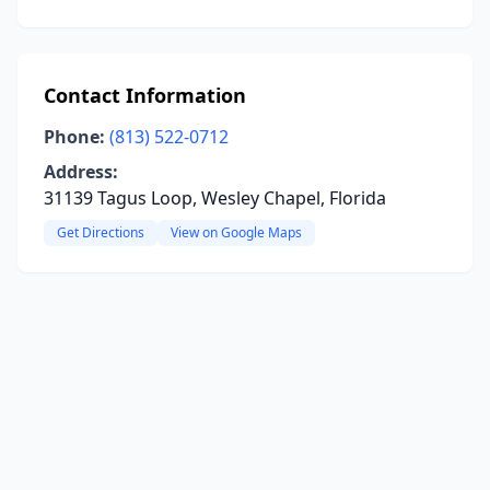
Contact Information
Phone:
(813) 522-0712
Address:
31139 Tagus Loop, Wesley Chapel, Florida
Get Directions
View on Google Maps